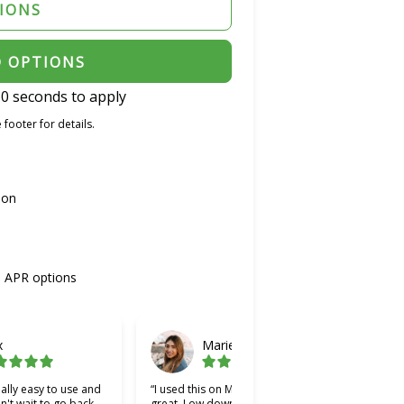
TIONS
D OPTIONS
0 seconds to apply
 footer for details.
ion
% APR options
x
Marie
ally easy to use and
“I used this on Monday and it was
“Cher
an't wait to go back
great. Low down payment and low
bette