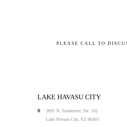
PLEASE CALL TO DISCU
LAKE HAVASU CITY
2091 N. Smoketree, Ste. 102
Lake Havasu City, AZ 86403