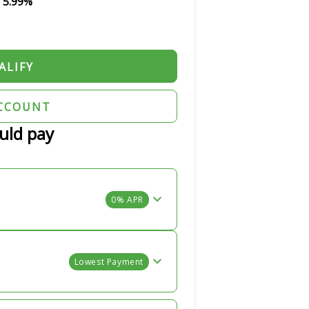
s 5.99%
ALIFY
CCOUNT
uld pay
0% APR
Lowest Payment