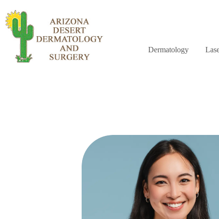
Dermatology
Lase