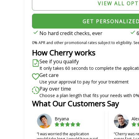
VIEW ALL OP
GET PERSONALIZE
No hard credit checks, ever
6
0% APR and other promotional rates subject to eligibility. See
How Cherry works
See if you qualify
It only takes 60 seconds to complete the applicat
Get care
Use your approval to pay for your treatment
Pay over time
Choose a plan length that fits your needs with 0
What Our Customers Say
Slide 1 of 6
Bryana
Ale
“I was worried the application
“Cherry was re
would take long, I would have paid
super fast. I c