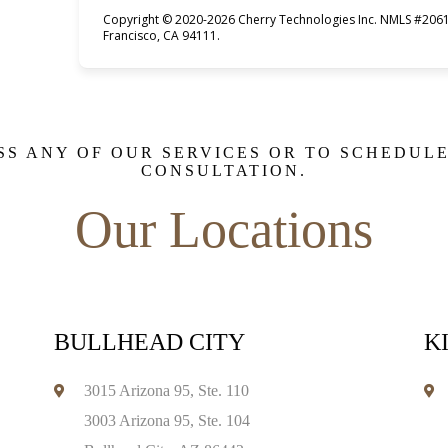
Copyright © 2020-2026 Cherry Technologies Inc. NMLS #2061
Francisco, CA 94111.
SS ANY OF OUR SERVICES OR TO SCHEDUL
CONSULTATION.
Our Locations
BULLHEAD CITY
K
3015 Arizona 95, Ste. 110
3003 Arizona 95, Ste. 104