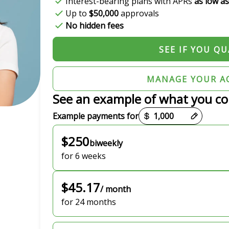
Interest-bearing plans with APRs
as low a
Up to
$50,000
approvals
No hidden fees
SEE IF YOU QU
MANAGE YOUR A
See an example of what you co
Payment options loaded
Example payments for
$250
biweekly
for 6 weeks
$45.17
/ month
for 24 months