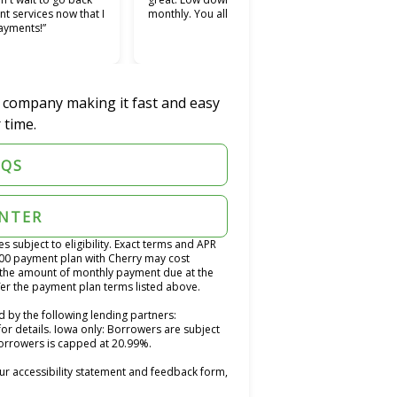
nt services now that I
monthly. You all should try it.”
used.
ayments!”
easie
was w
r company making it fast and easy
 time.
AQS
ENTER
subject to eligibility. Exact terms and APR
400 payment plan with Cherry may cost
the amount of monthly payment due at the
fer the payment plan terms listed above.
 by the following lending partners:
opens in new tab)
for details. Iowa only: Borrowers are subject
 borrowers is capped at 20.99%.
ur accessibility statement and feedback form,