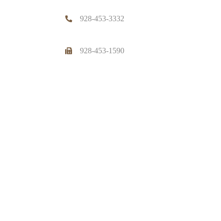
928-453-3332
928-453-1590