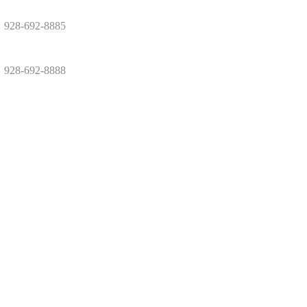
928-692-8885
928-692-8888