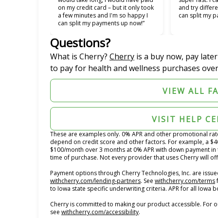
on my credit card – but it only took
and try differe
a few minutes and I'm so happy I
can split my p
can split my payments up now!”
Questions?
(opens in new tab)
What is Cherry?
Cherry
is a buy now, pay late
to pay for health and wellness purchases over
VIEW ALL F
VISIT HELP C
These are examples only. 0% APR and other promotional rates 
depend on credit score and other factors. For example, a $
$100/month over 3 months at 0% APR with down payment in 
time of purchase. Not every provider that uses Cherry will of
Payment options through Cherry Technologies, Inc. are issued
(opens in new tab)
(
withcherry.com/lending-partners
.
See
withcherry.com/terms
to Iowa state specific underwriting criteria. APR for all Iowa
Cherry is committed to making our product accessible. For o
(opens in new tab)
see
withcherry.com/accessibility
.