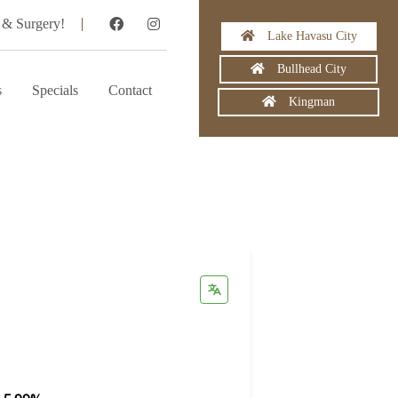
 & Surgery!
Lake Havasu City
Bullhead City
s
Specials
Contact
Kingman