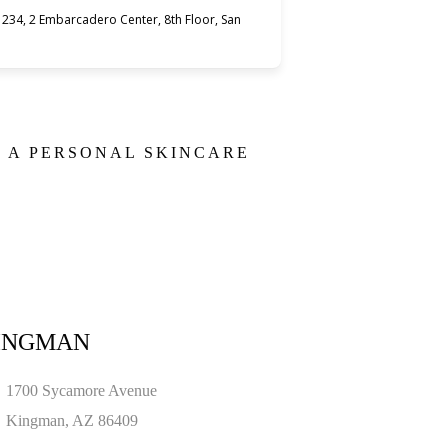
234, 2 Embarcadero Center, 8th Floor, San
E A PERSONAL SKINCARE
INGMAN
1700 Sycamore Avenue
Kingman, AZ 86409