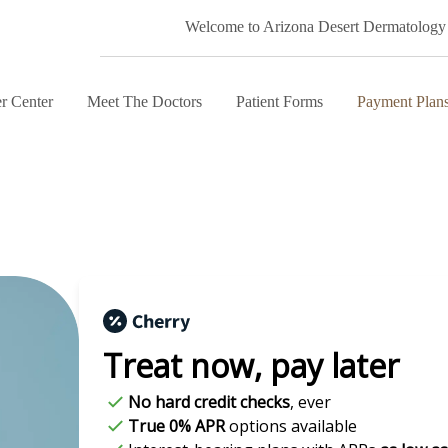
Welcome to Arizona Desert Dermatology
r Center
Meet The Doctors
Patient Forms
Payment Plan
Treat now,
pay later
No hard credit checks
, ever
True 0% APR
options available