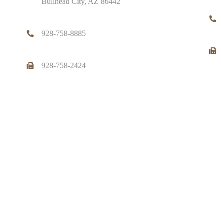
Bullhead City, AZ 86442
928-758-8885
928-758-2424