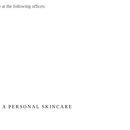
 at the following offices:
E A PERSONAL SKINCARE