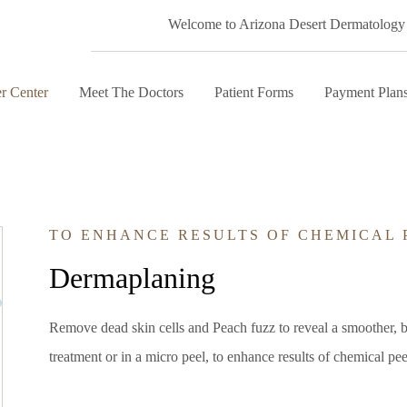
Welcome to Arizona Desert Dermatology
r Center
Meet The Doctors
Patient Forms
Payment Plan
TO ENHANCE RESULTS OF CHEMICAL 
Dermaplaning
Remove dead skin cells and Peach fuzz to reveal a smoother, 
treatment or in a micro peel, to enhance results of chemical pee