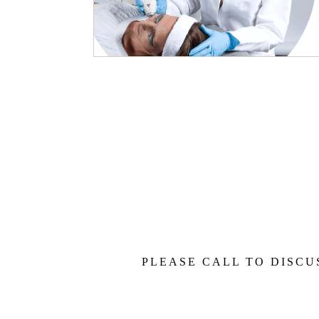
PLEASE CALL TO DISCU