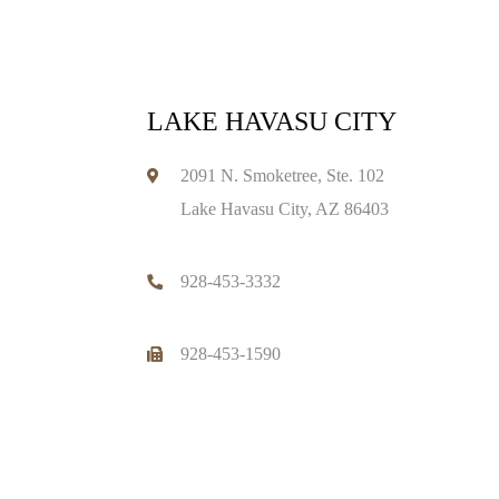
LAKE HAVASU CITY
2091 N. Smoketree, Ste. 102
Lake Havasu City, AZ 86403
928-453-3332
928-453-1590