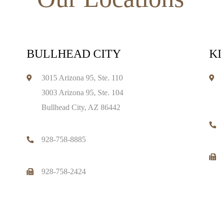
BULLHEAD CITY
K
3015 Arizona 95, Ste. 110
3003 Arizona 95, Ste. 104
Bullhead City, AZ 86442
928-758-8885
928-758-2424