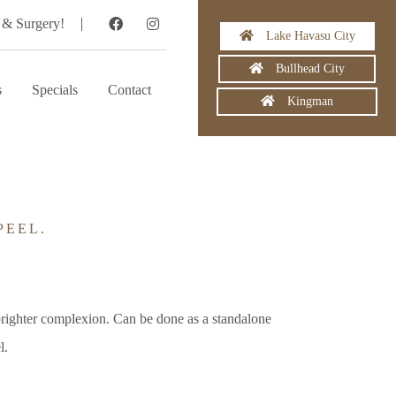
 & Surgery!
Lake Havasu City
Bullhead City
s
Specials
Contact
Kingman
PEEL.
brighter complexion. Can be done as a standalone
l.