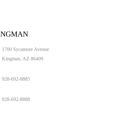
INGMAN
1700 Sycamore Avenue
Kingman, AZ 86409
928-692-8885
928-692-8888