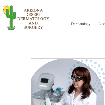
Dermatology
Lase