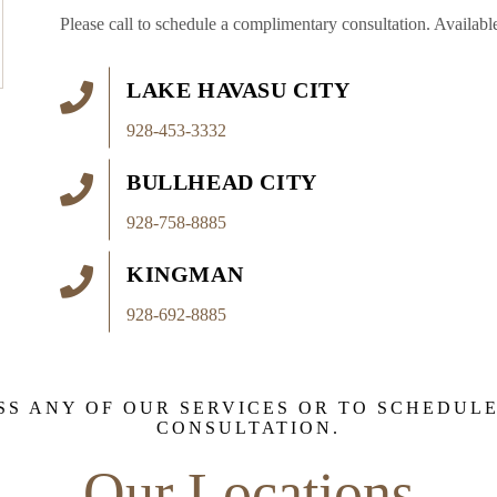
Please call to schedule a complimentary consultation. Available
LAKE HAVASU CITY
928-453-3332
BULLHEAD CITY
928-758-8885
KINGMAN
928-692-8885
SS ANY OF OUR SERVICES OR TO SCHEDUL
CONSULTATION.
Our Locations